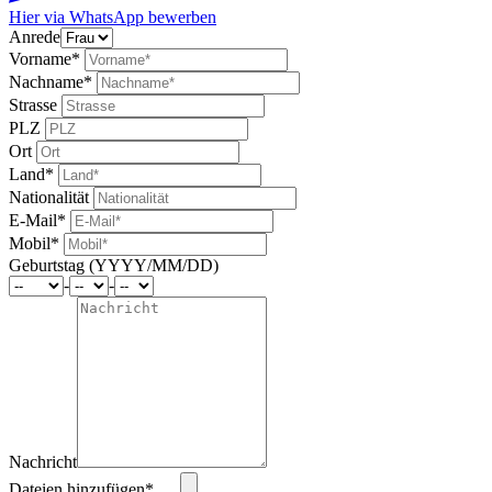
Hier via WhatsApp bewerben
Anrede
Vorname*
Nachname*
Strasse
PLZ
Ort
Land*
Nationalität
E-Mail*
Mobil*
Geburtstag (YYYY/MM/DD)
-
-
Nachricht
Dateien hinzufügen* …