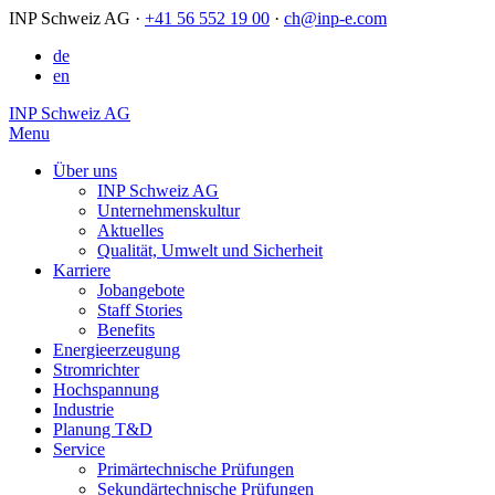
INP Schweiz AG
·
+41 56 552 19 00
·
ch@inp-e.com
de
en
INP Schweiz AG
Menu
Über uns
INP Schweiz AG
Unternehmenskultur
Aktuelles
Qualität, Umwelt und Sicherheit
Karriere
Jobangebote
Staff Stories
Benefits
Energieerzeugung
Stromrichter
Hochspannung
Industrie
Planung T&D
Service
Primärtechnische Prüfungen
Sekundärtechnische Prüfungen