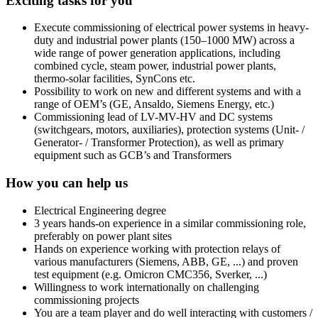
Exciting tasks for you
Execute commissioning of electrical power systems in heavy-
duty and industrial power plants (150–1000 MW) across a
wide range of power generation applications, including
combined cycle, steam power, industrial power plants,
thermo-solar facilities, SynCons etc.
Possibility to work on new and different systems and with a
range of OEM’s (GE, Ansaldo, Siemens Energy, etc.)
Commissioning lead of LV-MV-HV and DC systems
(switchgears, motors, auxiliaries), protection systems (Unit- /
Generator- / Transformer Protection), as well as primary
equipment such as GCB’s and Transformers
How you can help us
Electrical Engineering degree
3 years hands-on experience in a similar commissioning role,
preferably on power plant sites
Hands on experience working with protection relays of
various manufacturers (Siemens, ABB, GE, ...) and proven
test equipment (e.g. Omicron CMC356, Sverker, ...)
Willingness to work internationally on challenging
commissioning projects
You are a team player and do well interacting with customers /