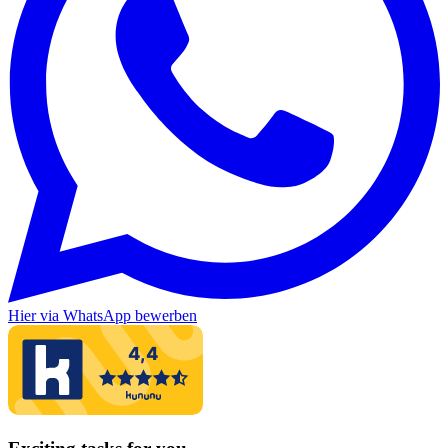
Hier via WhatsApp bewerben