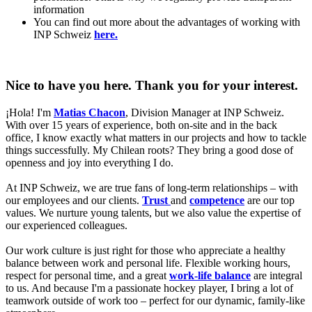
information
You can find out more about the advantages of working with
INP Schweiz
here.
Nice to have you here. Thank you for your interest.
¡Hola! I'm
Matias Chacon
, Division Manager at INP Schweiz.
With over 15 years of experience, both on-site and in the back
office, I know exactly what matters in our projects and how to tackle
things successfully. My Chilean roots? They bring a good dose of
openness and joy into everything I do.
At INP Schweiz, we are true fans of long-term relationships – with
our employees and our clients.
Trust
and
competence
are our top
values. We nurture young talents, but we also value the expertise of
our experienced colleagues.
Our work culture is just right for those who appreciate a healthy
balance between work and personal life. Flexible working hours,
respect for personal time, and a great
work-life balance
are integral
to us. And because I'm a passionate hockey player, I bring a lot of
teamwork outside of work too – perfect for our dynamic, family-like