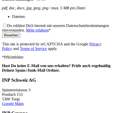
pdf, doc, docx, jpg, jpeg, png / max. 5 MB pro Datei
Dateien:
Du erklärst Dich hiermit mit unseren Datenschutzbestimmungen
einverstanden.
Mehr erfahren
*
Bewerben
This site is protected by reCAPTCHA and the Google
Privacy
Policy
and
Terms of Service
apply.
Bitte nicht ausfüllen.
*Pflichtfelder
Hast Du keine E-Mail von uns erhalten? Prüfe auch regelmäßig
Deinen Spam-/Junk-Mail Ordner.
INP Schweiz AG
Spinnereistrasse 3
Postfach 153
5300 Turgi
Google Maps