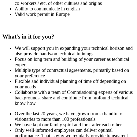
co-workers / etc. of other cultures and origins
Ability to communicate in english
Valid work permit in Europe
What's in it for you?
We will support you in expanding your technical horizon and
also provide hands-on technical trainings
Focus on long term and building of your career as technical
expert
Multiple type of contractual agreements, primarily based on
your preference
Flexible and individual planning of time off depending on
your needs
Collaborate with a team of Commissioning experts of various
backgrounds, share and contribute from profound technical
know-how
Over the last 20 years, we have grown from a handful of
visionaries to more than 100 professionals
We have kept our family spirit and look after each other
Only well-informed employees can deliver optimal
performance. That is why we regularly provide transparent