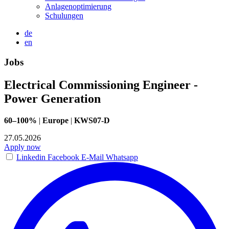
Anlagenoptimierung
Schulungen
de
en
Jobs
Electrical Commissioning Engineer -
Power Generation
60–100%
|
Europe
|
KWS07-D
27.05.2026
Apply now
Linkedin
Facebook
E-Mail
Whatsapp