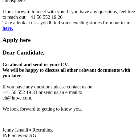
atmosphere.
I look forward to meet with you. If you have any questions, feel free
to reach out: +41 56 552 19 26
Take a look at us – you'll find some exciting stories from our team
here.
Apply here
Dear Candidate,
Go ahead and send us your CV.
We will be happy to discuss all other relevant documents with
you later
.
If you have any questions please contact us on
+41 56 552 19 33 or send us an e-mail to
ch@inp-e.com.
We look forward to getting to know you.
Jenny Ismaili ▪ Recruiting
INP Schweiz AG