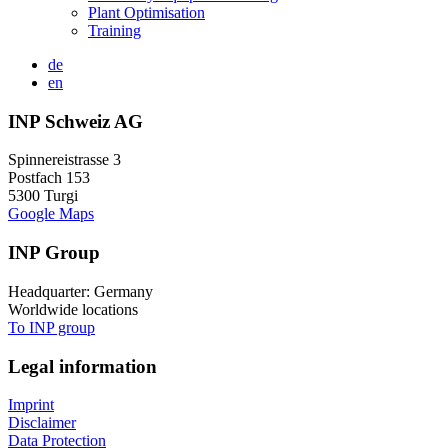
Plant Optimisation
Training
de
en
INP Schweiz AG
Spinnereistrasse 3
Postfach 153
5300 Turgi
Google Maps
INP Group
Headquarter: Germany
Worldwide locations
To INP group
Legal information
Imprint
Disclaimer
Data Protection