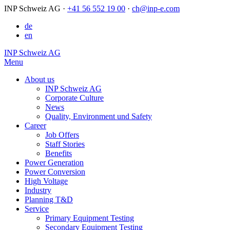
INP Schweiz AG
·
+41 56 552 19 00
·
ch@inp-e.com
de
en
INP Schweiz AG
Menu
About us
INP Schweiz AG
Corporate Culture
News
Quality, Environment und Safety
Career
Job Offers
Staff Stories
Benefits
Power Generation
Power Conversion
High Voltage
Industry
Planning T&D
Service
Primary Equipment Testing
Secondary Equipment Testing