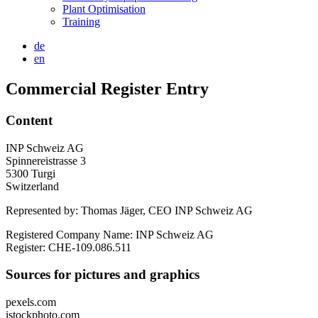
Plant Optimisation
Training
de
en
Commercial Register Entry
Content
INP Schweiz AG
Spinnereistrasse 3
5300 Turgi
Switzerland
Represented by: Thomas Jäger, CEO INP Schweiz AG
Registered Company Name: INP Schweiz AG
Register: CHE-109.086.511
Sources for pictures and graphics
pexels.com
istockphoto.com