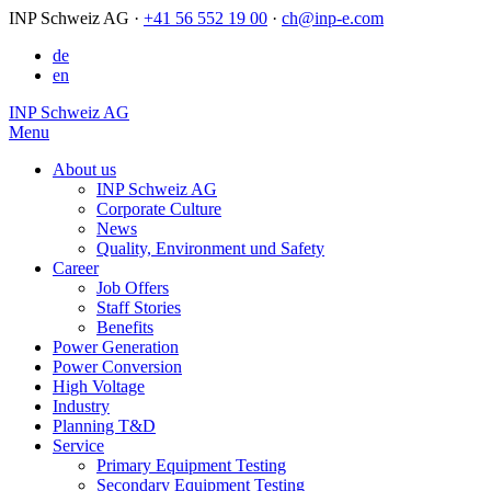
INP Schweiz AG
·
+41 56 552 19 00
·
ch@inp-e.com
de
en
INP Schweiz AG
Menu
About us
INP Schweiz AG
Corporate Culture
News
Quality, Environment und Safety
Career
Job Offers
Staff Stories
Benefits
Power Generation
Power Conversion
High Voltage
Industry
Planning T&D
Service
Primary Equipment Testing
Secondary Equipment Testing