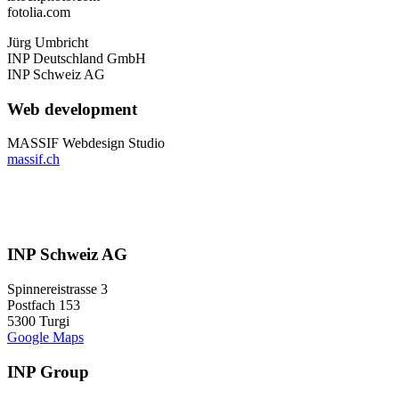
fotolia.com
Jürg Umbricht
INP Deutschland GmbH
INP Schweiz AG
Web development
MASSIF Webdesign Studio
massif.ch
INP Schweiz AG
Spinnereistrasse 3
Postfach 153
5300 Turgi
Google Maps
INP Group