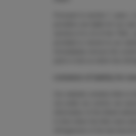
Pursuant to section 7, para. 
providers are liable for our o
sections 8 to 10 of the TMG, w
provided or stored on our webs
immediately remove the content
point in time at which the in
Limitation of liability for ex
Our website contains links to t
not under our control, we canno
information of the linked websi
in time when the links were pl
infringement of the law become