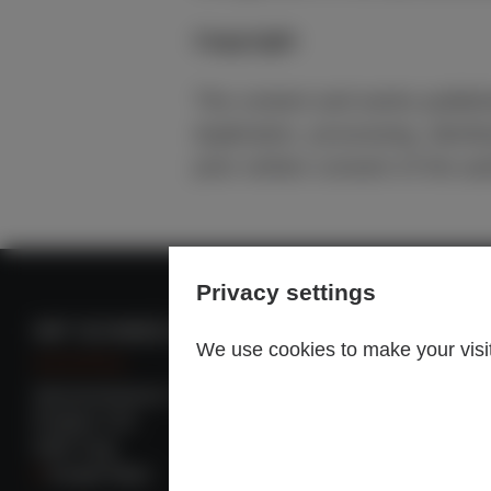
Copyright
The content and works publish
duplication, processing, distri
prior written consent of the au
Privacy settings
INP SCHWEIZ AG
INP GROUP
We use cookies to make your visit 
Spinnereistrasse 3
Headquarter: Ger
Postfach 153
Worldwide locatio
5300 Turgi
To INP group
Google Maps