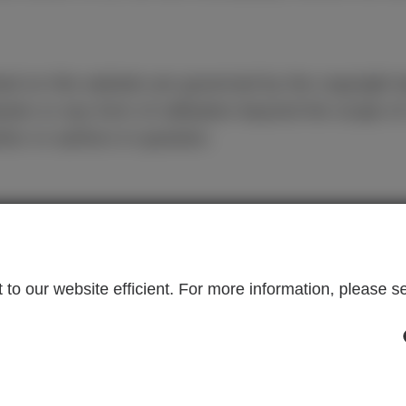
ed on this website are governed by the copyright
bution or any form of utilisation beyond the scope of
thor or authors in question.
LEGAL INFORMATION
C
to our website efficient. For more information, please se
many
Imprint
Yo
ns
Disclaimer
+4
Data Protection
c