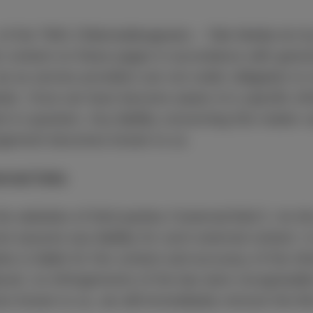
1 of the TMG (Telemediengesetz – Tele Media Act 
wn content on these pages in accordance with gene
e as service providers are not under obligation to 
ite. Once we have become aware of a specific infr
 in question. Any liability concerning this matter
fringement becomes known to us.
ternal links
he websites of third parties (“external links”). As t
t assume any liability for such external content. In
tes is liable for the content and accuracy of the in
aced, no infringements of the law were recognisabl
s known to us, we will immediately remove the link