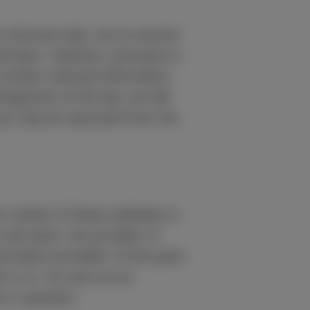
by German law), we as service
ral laws. However, pursuant to
monitor external information
ingement of the law, we will
 can only be assumed from the
he content of these websites is
 all cases, the provider of
formation provided. At the point
e to us. As soon as an
 in question.