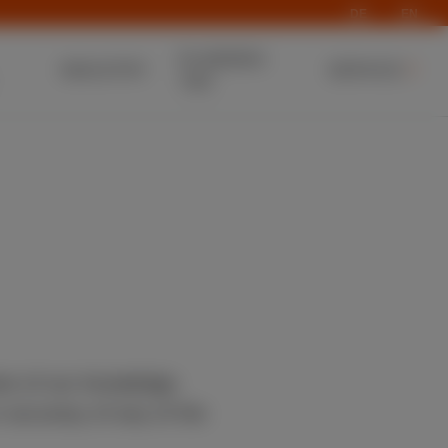
DE
EN
PLANNING
INDUSTRY
SERVICE
T&D
est of our knowledge.
 accuracy of any of the