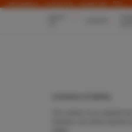
INP SCHWEIZ AG
·
+41 56 552 19 00
·
CH@INP-E.COM
ABOUT
POW
CAREER
US
GEN
Limitation of liability
The content of our website ha
However, we cannot assume any
pages.