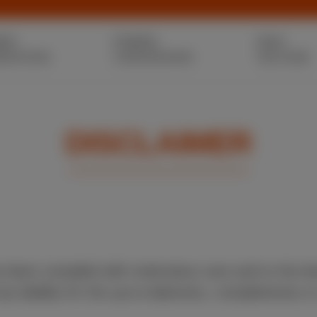
ER
POWER
HIGH
ERATION
CONVERSION
VOLTAGE
DISCLAIMER
s been compiled with meticulous care and to the b
 liability for the up-to-dateness, completeness or