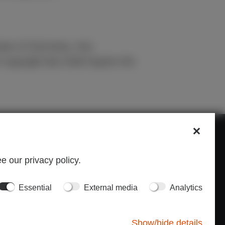
 laws of Germany. Any
 copyright law shall require the
ONTACT
e our privacy policy.
u can contact us at:
Essential
External media
Analytics
1 56 552 19 00
h@inp-e.com
Show/hide details