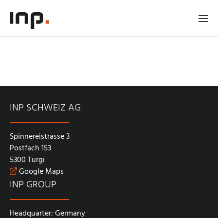
INP SCHWEIZ AG
Spinnereistrasse 3
Postfach 153
5300 Turgi
Google Maps
INP GROUP
Headquarter: Germany