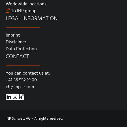
Worldwide locations
To INP group
LEGAL INFORMATION
Imprint
Disclaimer
Data Protection
CONTACT
You can contact us at:
+41 56 552 19 00
ch@inp-e.com
INP Schweiz AG – All rights reserved.