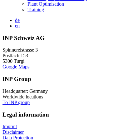
Plant Optimisation
Training
de
en
INP Schweiz AG
Spinnereistrasse 3
Postfach 153
5300 Turgi
Google Maps
INP Group
Headquarter: Germany
Worldwide locations
To INP group
Legal information
Imprint
Disclaimer
Data Protection