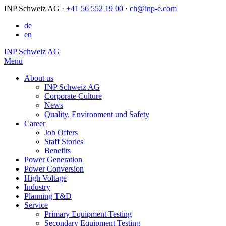
INP Schweiz AG
·
+41 56 552 19 00
·
ch@inp-e.com
de
en
INP Schweiz AG
Menu
About us
INP Schweiz AG
Corporate Culture
News
Quality, Environment und Safety
Career
Job Offers
Staff Stories
Benefits
Power Generation
Power Conversion
High Voltage
Industry
Planning T&D
Service
Primary Equipment Testing
Secondary Equipment Testing